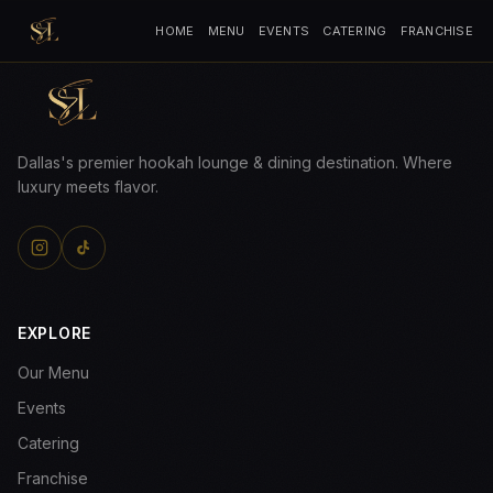
HOME
MENU
EVENTS
CATERING
FRANCHISE
Dallas's premier hookah lounge & dining destination. Where
luxury meets flavor.
EXPLORE
Our Menu
Events
Catering
Franchise