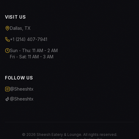
VISIT US
Dallas, TX
+1 (214) 407-7941
Sun - Thu: 11 AM - 2 AM
Fri - Sat: 11 AM - 3 AM
FOLLOW US
@Sheeshtx
@Sheeshtx
©
2026
Sheesh Eatery & Lounge. All rights reserved.